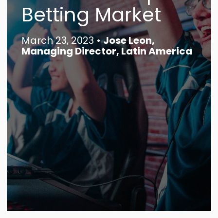
Betting Market
Contact
March 23, 2023 •
Jose Leon,
Search
Managing Director, Latin America