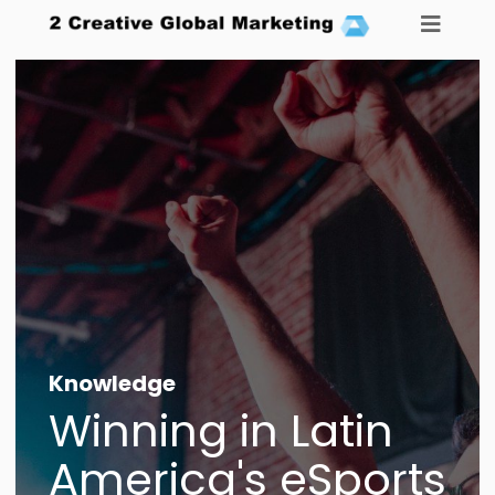
Knowledge
Agency
_
Winning in Latin
Careers
America's eSports