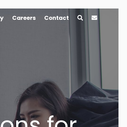
y
Careers
Contact
ons for