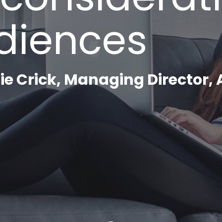
Careers
diences
Contact
Search
e Crick, Managing Director,