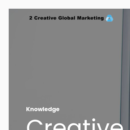
Knowledge
Creative