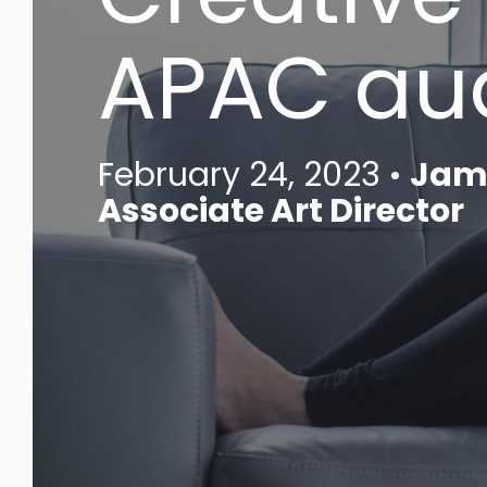
APAC au
February 24, 2023 •
Jami
Associate Art Director