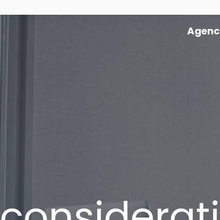
Agenc
 considerati
Agency