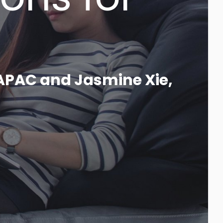
_
 APAC and Jasmine Xie,